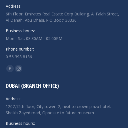
Address:
6th Floor, Emirates Real Estate Corp Building, Al Falah Street,
Al Danah, Abu Dhabi. P.O.Box :130336
Business hours:
Mon - Sat: 08:30AM - 05:00PM
Phone number:
0 56 398 8136
Find us on:
Facebook
Instagram
page
page
DUBAI (BRANCH OFFICE)
opens
opens
in
in
Address:
new
new
1207,12th floor, City tower -2, next to crown plaza hotel,
window
window
Sheikh Zayed road, Opposite to future museum.
Business hours: