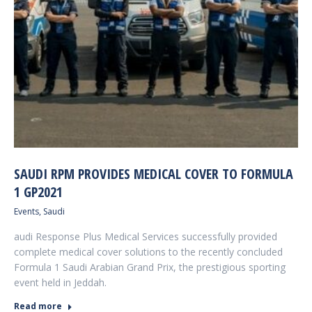
SAUDI RPM PROVIDES MEDICAL COVER TO FORMULA
1 GP2021
Events
,
Saudi
audi Response Plus Medical Services successfully provided
complete medical cover solutions to the recently concluded
Formula 1 Saudi Arabian Grand Prix, the prestigious sporting
event held in Jeddah.
Read more