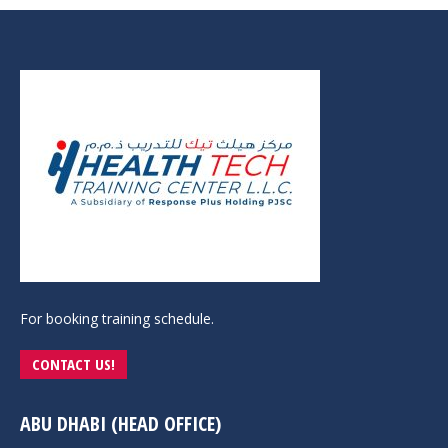
For booking training schedule.
CONTACT US!
ABU DHABI (HEAD OFFICE)