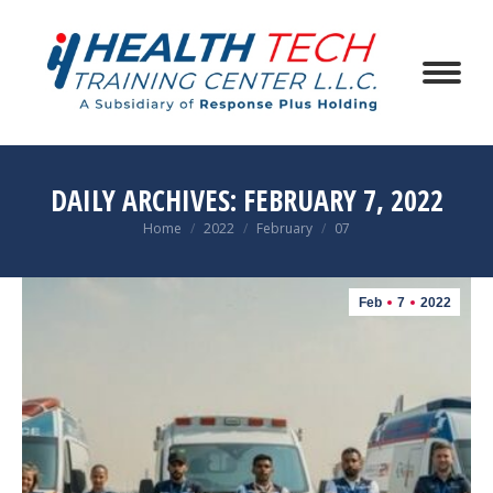
DAILY ARCHIVES:
FEBRUARY 7, 2022
You are here:
Home
2022
February
07
Feb
7
2022