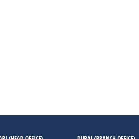
BI (HEAD OFFICE)
DUBAI (BRANCH OFFICE)