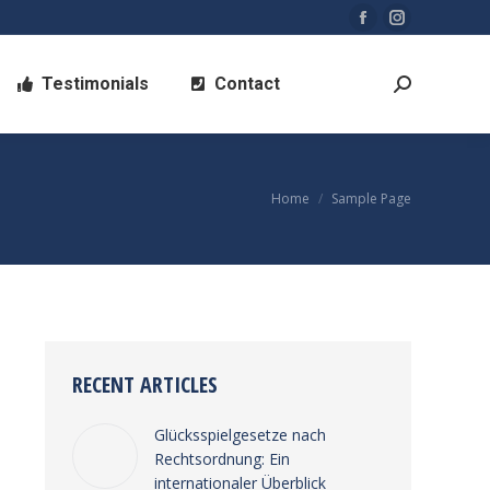
Facebook
Instagram
page
page
Testimonials
Contact
Search:
opens
opens
in
in
new
new
window
window
You are here:
Home
Sample Page
RECENT ARTICLES
Glücksspielgesetze nach
Rechtsordnung: Ein
internationaler Überblick