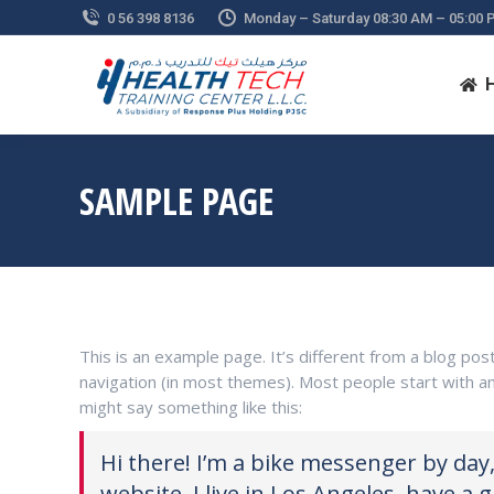
0 56 398 8136
Monday – Saturday 08:30 AM – 05:00
SAMPLE PAGE
This is an example page. It’s different from a blog post
navigation (in most themes). Most people start with an 
might say something like this:
Hi there! I’m a bike messenger by day,
website. I live in Los Angeles, have a 