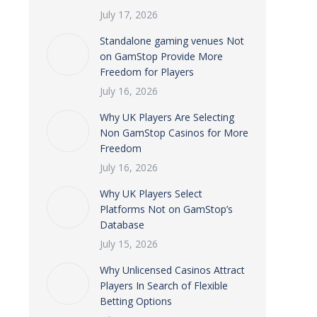
July 17, 2026
Standalone gaming venues Not
on GamStop Provide More
Freedom for Players
July 16, 2026
Why UK Players Are Selecting
Non GamStop Casinos for More
Freedom
July 16, 2026
Why UK Players Select
Platforms Not on GamStop’s
Database
July 15, 2026
Why Unlicensed Casinos Attract
Players In Search of Flexible
Betting Options