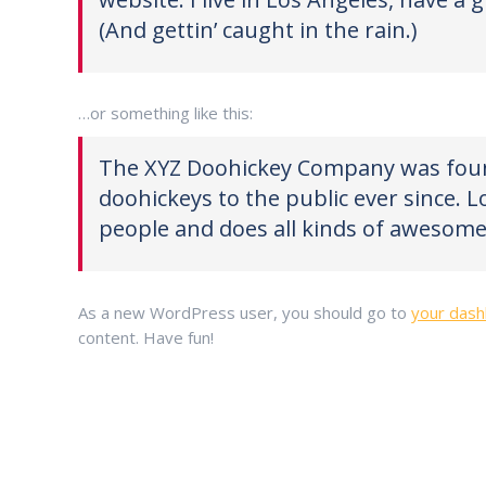
(And gettin’ caught in the rain.)
…or something like this:
The XYZ Doohickey Company was found
doohickeys to the public ever since. 
people and does all kinds of awesom
As a new WordPress user, you should go to
your das
content. Have fun!