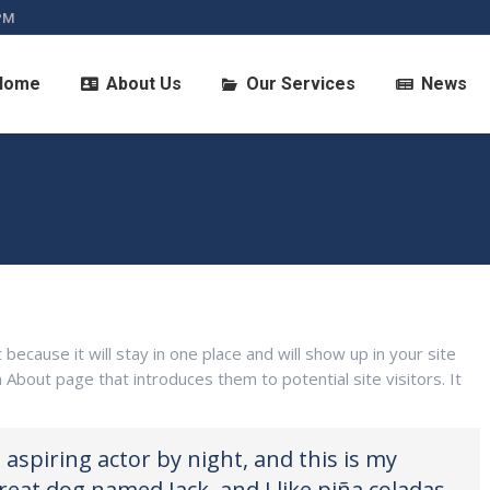
 PM
Home
About Us
Our Services
News
 because it will stay in one place and will show up in your site
About page that introduces them to potential site visitors. It
 aspiring actor by night, and this is my
great dog named Jack, and I like piña coladas.