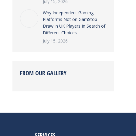
July 15, 2026
Why Independent Gaming
Platforms Not on GamStop
Draw in UK Players In Search of
Different Choices
July 15, 2026
FROM OUR GALLERY
SERVICES