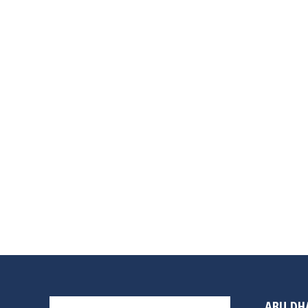
ABU DHA