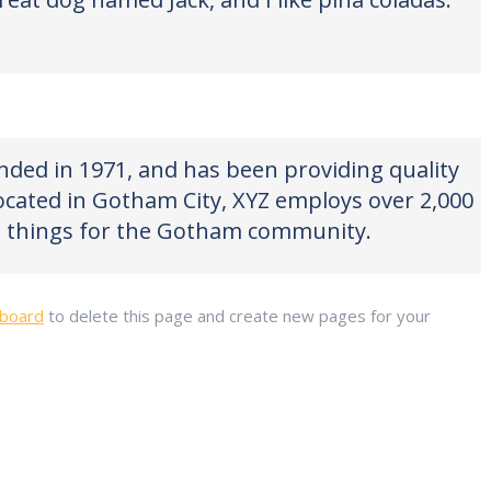
ed in 1971, and has been providing quality
Located in Gotham City, XYZ employs over 2,000
e things for the Gotham community.
hboard
to delete this page and create new pages for your