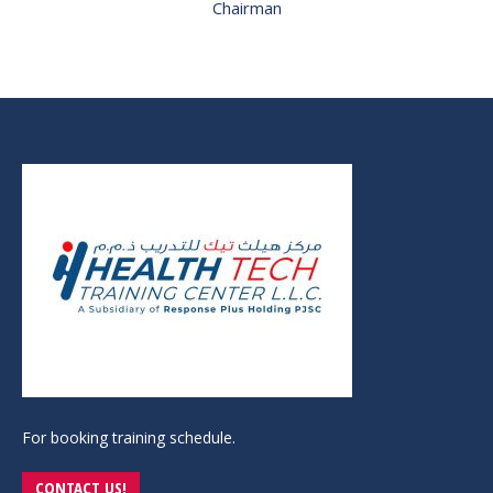
Chairman
For booking training schedule.
CONTACT US!