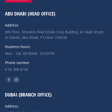
ABU DHABI (HEAD OFFICE)
Address:
6th Floor, Emirates Real Estate Corp Building, Al Falah Street,
Al Danah, Abu Dhabi. P.O.Box :130336
Business hours:
Mon - Sat: 08:30AM - 05:00PM
Phone number:
0 56 398 8136
Find us on:
Facebook
Instagram
page
page
DUBAI (BRANCH OFFICE)
opens
opens
in
in
Address:
new
new