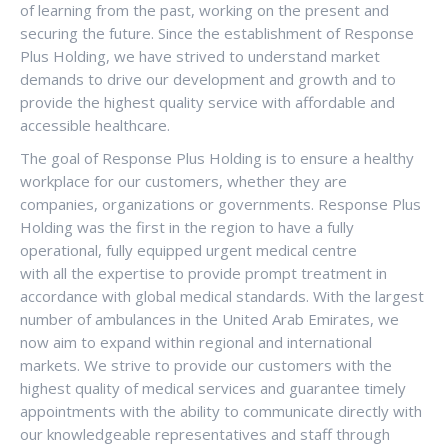
of learning from the past, working on the present and
securing the future. Since the establishment of Response
Plus Holding, we have strived to understand market
demands to drive our development and growth and to
provide the highest quality service with affordable and
accessible healthcare.
The goal of Response Plus Holding is to ensure a healthy
workplace for our customers, whether they are
companies, organizations or governments. Response Plus
Holding was the first in the region to have a fully
operational, fully equipped urgent medical centre
with all the expertise to provide prompt treatment in
accordance with global medical standards. With the largest
number of ambulances in the United Arab Emirates, we
now aim to expand within regional and international
markets. We strive to provide our customers with the
highest quality of medical services and guarantee timely
appointments with the ability to communicate directly with
our knowledgeable representatives and staff through