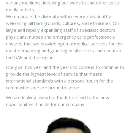
various mediums, including our website and other social
media outlets.
We embrace the diversity within every individual by
welcoming all backgrounds, cultures, and ethnicities. Our
large and rapidly expanding staff of specialist doctors,
physicians, nurses and emergency care professionals
ensures that we provide optimal medical services for the
most demanding and gruelling onsite clinics and events in
the UAE and the region.
Our goal this year and the years to come is to continue to
provide the highest level of service that meets
international standards with a personal touch for the
communities we are proud to serve.
We are looking ahead to the future and to the new
opportunities it holds for our company.