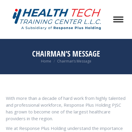
CHAIRMAN’S MESSAGE
You are here:
Home
Chairman’s Message
With more than a decade of hard work from highly talented
and professional workforce, Response Plus Holding PJSC
has grown to become one of the largest healthcare
providers in the region.
We at Response Plus Holding understand the importance