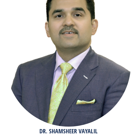
DR. SHAMSHEER VAYALIL