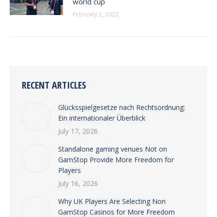
world cup
February 2, 2022
RECENT ARTICLES
Glücksspielgesetze nach Rechtsordnung:
Ein internationaler Überblick
July 17, 2026
Standalone gaming venues Not on
GamStop Provide More Freedom for
Players
July 16, 2026
Why UK Players Are Selecting Non
GamStop Casinos for More Freedom