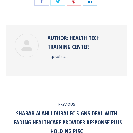
Share
Share
Share
Share
on
on
on
on
Facebook
Twitter
Pinterest
LinkedIn
AUTHOR:
HEALTH TECH
TRAINING CENTER
https://httc.ae
POST
PREVIOUS
NAVIGATION
SHABAB ALAHLI DUBAI FC SIGNS DEAL WITH
LEADING HEALTHCARE PROVIDER RESPONSE PLUS
Previous
post:
HOLDING PJSC