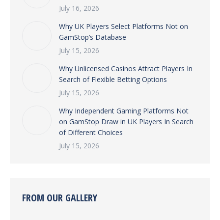
July 16, 2026
Why UK Players Select Platforms Not on
GamStop’s Database
July 15, 2026
Why Unlicensed Casinos Attract Players In
Search of Flexible Betting Options
July 15, 2026
Why Independent Gaming Platforms Not
on GamStop Draw in UK Players In Search
of Different Choices
July 15, 2026
FROM OUR GALLERY