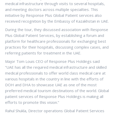
medical infrastructure through visits to several hospitals,
and meeting doctors across multiple specialties. This
initiative by Response Plus Global Patient services also
received recognition by the Embassy of Kazakhstan in UAE.
During the tour, they discussed association with Response
Plus Global Patient Services, by establishing a forum and
platform for healthcare professionals for exchanging best
practices for their hospitals, discussing complex cases, and
referring patients for treatment in the UAE.
Major Tom Louis CEO of Response Plus Holdings said
“UAE has all the required medical infrastructure and skilled
medical professionals to offer world class medical care at
various hospitals in the country in line with the efforts of
DOH and DHA to showcase UAE as one of the most
preferred medical tourism destinations of the world. Global
patient services of Response Plus Holdings is making all
efforts to promote this vision.”
Rahul Shukla, Director operations Global Patient Services