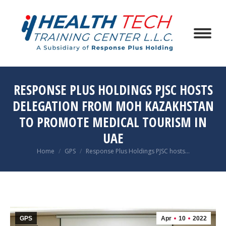
RESPONSE PLUS HOLDINGS PJSC HOSTS
DELEGATION FROM MOH KAZAKHSTAN
TO PROMOTE MEDICAL TOURISM IN
UAE
You are here:
Home
GPS
Response Plus Holdings PJSC hosts…
GPS
Apr
10
2022