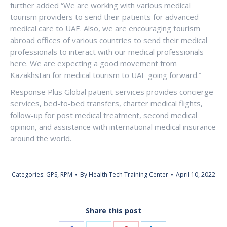
further added “We are working with various medical
tourism providers to send their patients for advanced
medical care to UAE. Also, we are encouraging tourism
abroad offices of various countries to send their medical
professionals to interact with our medical professionals
here. We are expecting a good movement from
Kazakhstan for medical tourism to UAE going forward.”
Response Plus Global patient services provides concierge
services, bed-to-bed transfers, charter medical flights,
follow-up for post medical treatment, second medical
opinion, and assistance with international medical insurance
around the world.
Categories:
GPS
,
RPM
By
Health Tech Training Center
April 10, 2022
Share this post