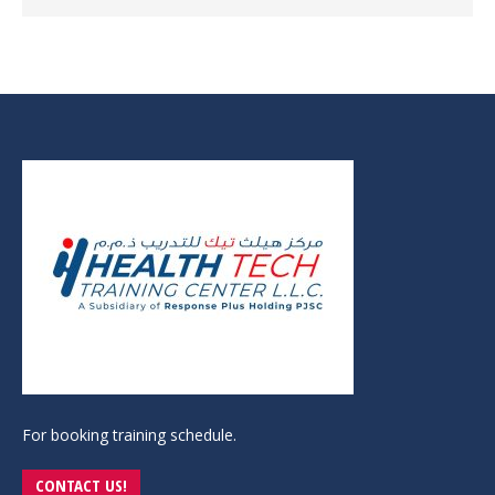
For booking training schedule.
CONTACT US!