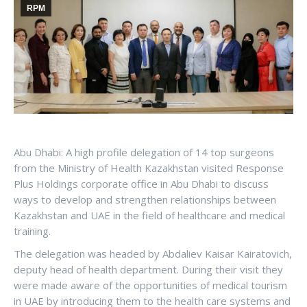
RPM
Abu Dhabi: A high profile delegation of 14 top surgeons
from the Ministry of Health Kazakhstan visited Response
Plus Holdings corporate office in Abu Dhabi to discuss
ways to develop and strengthen relationships between
Kazakhstan and UAE in the field of healthcare and medical
training.
The delegation was headed by Abdaliev Kaisar Kairatovich,
deputy head of health department. During their visit they
were made aware of the opportunities of medical tourism
in UAE by introducing them to the health care systems and