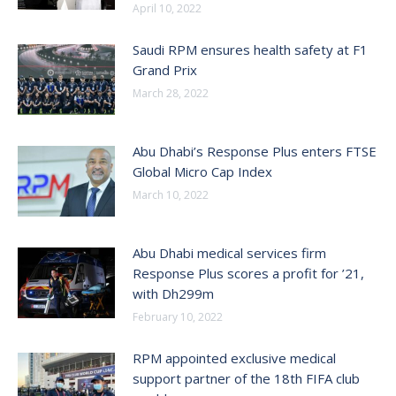
April 10, 2022
Saudi RPM ensures health safety at F1
Grand Prix
March 28, 2022
Abu Dhabi’s Response Plus enters FTSE
Global Micro Cap Index
March 10, 2022
Abu Dhabi medical services firm
Response Plus scores a profit for ’21,
with Dh299m
February 10, 2022
RPM appointed exclusive medical
support partner of the 18th FIFA club