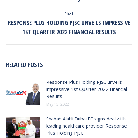
NEXT
RESPONSE PLUS HOLDING PJSC UNVEILS IMPRESSIVE
Next
1ST QUARTER 2022 FINANCIAL RESULTS
post:
RELATED POSTS
Response Plus Holding PJSC unveils
impressive 1st Quarter 2022 Financial
Results
May 13, 2022
Shabab Alahli Dubai FC signs deal with
leading healthcare provider Response
Plus Holding PJSC