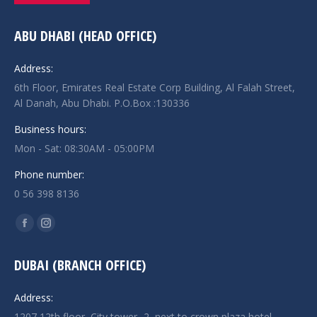
ABU DHABI (HEAD OFFICE)
Address:
6th Floor, Emirates Real Estate Corp Building, Al Falah Street,
Al Danah, Abu Dhabi. P.O.Box :130336
Business hours:
Mon - Sat: 08:30AM - 05:00PM
Phone number:
0 56 398 8136
Find us on:
Facebook
Instagram
page
page
DUBAI (BRANCH OFFICE)
opens
opens
in
in
Address:
new
new
1207,12th floor, City tower -2, next to crown plaza hotel,